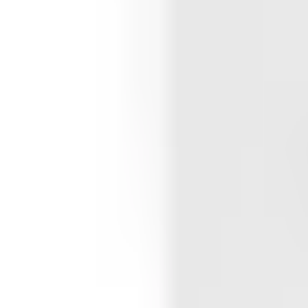
Whitehouse High School
Featured