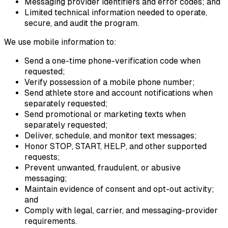
Messaging provider identifiers and error codes; and
Limited technical information needed to operate,
secure, and audit the program.
We use mobile information to:
Send a one-time phone-verification code when
requested;
Verify possession of a mobile phone number;
Send athlete store and account notifications when
separately requested;
Send promotional or marketing texts when
separately requested;
Deliver, schedule, and monitor text messages;
Honor STOP, START, HELP, and other supported
requests;
Prevent unwanted, fraudulent, or abusive
messaging;
Maintain evidence of consent and opt-out activity;
and
Comply with legal, carrier, and messaging-provider
requirements.