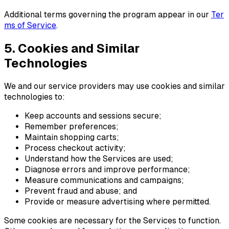
Additional terms governing the program appear in our
T
e
r
m
s
o
f
S
e
r
v
i
c
e
.
5. Cookies and Similar
Technologies
We and our service providers may use cookies and similar
technologies to:
Keep accounts and sessions secure;
Remember preferences;
Maintain shopping carts;
Process checkout activity;
Understand how the Services are used;
Diagnose errors and improve performance;
Measure communications and campaigns;
Prevent fraud and abuse; and
Provide or measure advertising where permitted.
Some cookies are necessary for the Services to function.