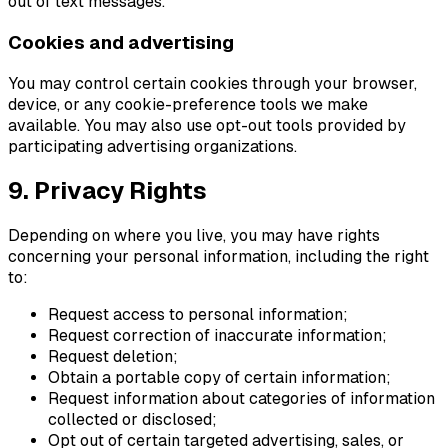
out of text messages.
Cookies and advertising
You may control certain cookies through your browser,
device, or any cookie-preference tools we make
available. You may also use opt-out tools provided by
participating advertising organizations.
9. Privacy Rights
Depending on where you live, you may have rights
concerning your personal information, including the right
to:
Request access to personal information;
Request correction of inaccurate information;
Request deletion;
Obtain a portable copy of certain information;
Request information about categories of information
collected or disclosed;
Opt out of certain targeted advertising, sales, or