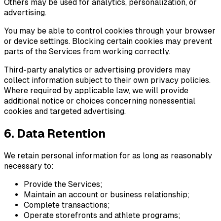
Others may be used for analytics, personalization, or
advertising.
You may be able to control cookies through your browser
or device settings. Blocking certain cookies may prevent
parts of the Services from working correctly.
Third-party analytics or advertising providers may
collect information subject to their own privacy policies.
Where required by applicable law, we will provide
additional notice or choices concerning nonessential
cookies and targeted advertising.
6. Data Retention
We retain personal information for as long as reasonably
necessary to:
Provide the Services;
Maintain an account or business relationship;
Complete transactions;
Operate storefronts and athlete programs;