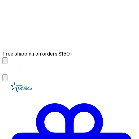
Free shipping on orders $150+