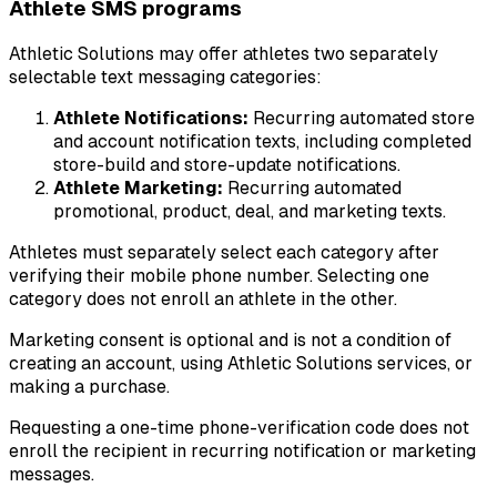
Athlete SMS programs
Athletic Solutions may offer athletes two separately
selectable text messaging categories:
Athlete Notifications:
Recurring automated store
and account notification texts, including completed
store-build and store-update notifications.
Athlete Marketing:
Recurring automated
promotional, product, deal, and marketing texts.
Athletes must separately select each category after
verifying their mobile phone number. Selecting one
category does not enroll an athlete in the other.
Marketing consent is optional and is not a condition of
creating an account, using Athletic Solutions services, or
making a purchase.
Requesting a one-time phone-verification code does not
enroll the recipient in recurring notification or marketing
messages.