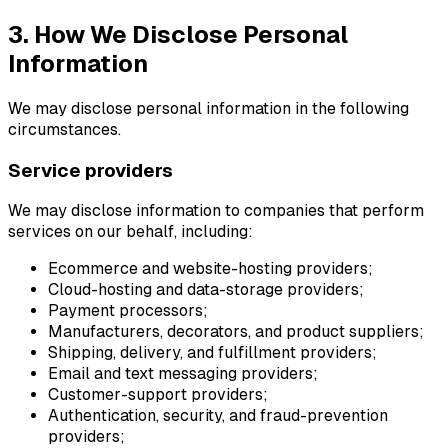
3. How We Disclose Personal
Information
We may disclose personal information in the following
circumstances.
Service providers
We may disclose information to companies that perform
services on our behalf, including:
Ecommerce and website-hosting providers;
Cloud-hosting and data-storage providers;
Payment processors;
Manufacturers, decorators, and product suppliers;
Shipping, delivery, and fulfillment providers;
Email and text messaging providers;
Customer-support providers;
Authentication, security, and fraud-prevention
providers;