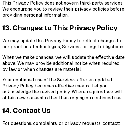
This Privacy Policy does not govern third-party services.
We encourage you to review their privacy policies before
providing personal information.
13. Changes to This Privacy Policy
We may update this Privacy Policy to reflect changes to
our practices, technologies, Services, or legal obligations.
When we make changes, we will update the effective date
above. We may provide additional notice when required
by law or when changes are material.
Your continued use of the Services after an updated
Privacy Policy becomes effective means that you
acknowledge the revised policy. Where required, we will
obtain new consent rather than relying on continued use.
14. Contact Us
For questions, complaints, or privacy requests, contact: