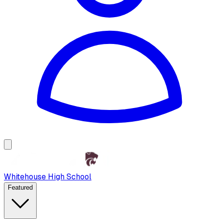
Whitehouse High School
Featured