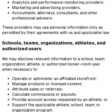
Analytics and performance-monitoring providers;
Marketing and advertising providers;
Accountants, attorneys, consultants, and other
professional advisers.
These providers may use personal information only as
permitted by their agreements with us and applicable law.
Schools, teams, organizations, athletes, and
authorized users
We may disclose relevant information to a school, team,
organization, athlete, or authorized locker-room user
when necessary to:
Operate or administer an affiliated storefront;
Manage products or licensed content;
Attribute sales or referrals;
Calculate commissions or payouts;
Provide account access requested by an athlete; or
Support the applicable athlete, school, team, or
organization program.