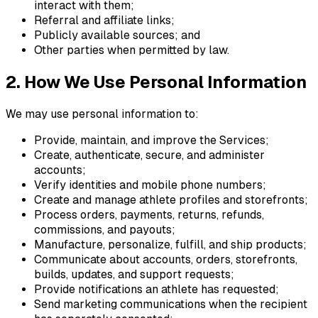
interact with them;
Referral and affiliate links;
Publicly available sources; and
Other parties when permitted by law.
2. How We Use Personal Information
We may use personal information to:
Provide, maintain, and improve the Services;
Create, authenticate, secure, and administer
accounts;
Verify identities and mobile phone numbers;
Create and manage athlete profiles and storefronts;
Process orders, payments, returns, refunds,
commissions, and payouts;
Manufacture, personalize, fulfill, and ship products;
Communicate about accounts, orders, storefronts,
builds, updates, and support requests;
Provide notifications an athlete has requested;
Send marketing communications when the recipient