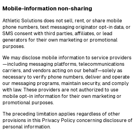
Mobile-information non-sharing
Athletic Solutions does not sell, rent, or share mobile
phone numbers, text messaging originator opt-in data, or
SMS consent with third parties, affiliates, or lead
generators for their own marketing or promotional
purposes.
We may disclose mobile information to service providers
—including messaging platforms, telecommunications
carriers, and vendors acting on our behalf—solely as
necessary to verify phone numbers, deliver and operate
our messaging programs, maintain security, and comply
with law. These providers are not authorized to use
mobile opt-in information for their own marketing or
promotional purposes.
The preceding limitation applies regardless of other
provisions in this Privacy Policy concerning disclosure of
personal information.