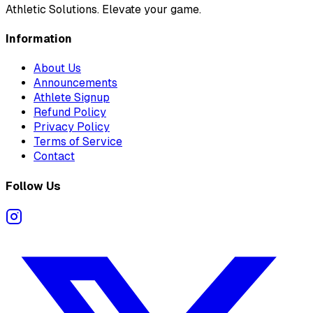
Athletic Solutions. Elevate your game.
Information
About Us
Announcements
Athlete Signup
Refund Policy
Privacy Policy
Terms of Service
Contact
Follow Us