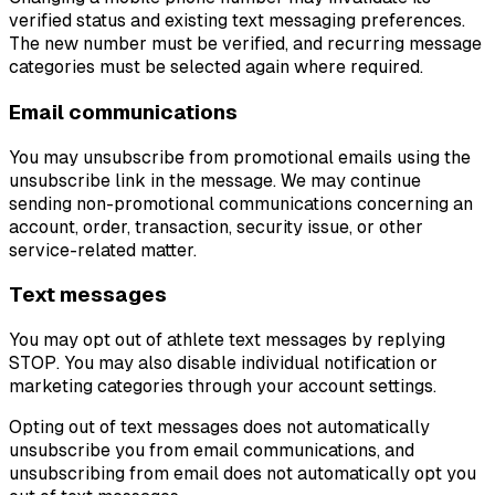
verified status and existing text messaging preferences.
The new number must be verified, and recurring message
categories must be selected again where required.
Email communications
You may unsubscribe from promotional emails using the
unsubscribe link in the message. We may continue
sending non-promotional communications concerning an
account, order, transaction, security issue, or other
service-related matter.
Text messages
You may opt out of athlete text messages by replying
STOP. You may also disable individual notification or
marketing categories through your account settings.
Opting out of text messages does not automatically
unsubscribe you from email communications, and
unsubscribing from email does not automatically opt you