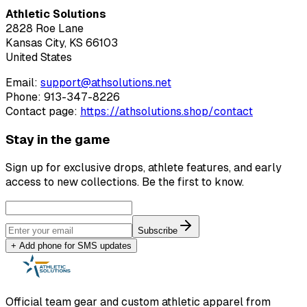
Athletic Solutions
2828 Roe Lane
Kansas City, KS 66103
United States
Email:
support@athsolutions.net
Phone:
913-347-8226
Contact page:
https://
a
t
h
s
o
l
u
t
i
o
n
s
.
s
h
o
p
/
c
o
n
t
a
c
t
Stay in the game
Sign up for exclusive drops, athlete features, and early
access to new collections. Be the first to know.
Subscribe
+ Add phone for SMS updates
Official team gear and custom athletic apparel from