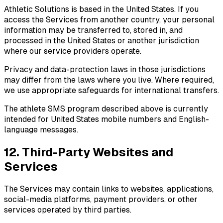
Athletic Solutions is based in the United States. If you
access the Services from another country, your personal
information may be transferred to, stored in, and
processed in the United States or another jurisdiction
where our service providers operate.
Privacy and data-protection laws in those jurisdictions
may differ from the laws where you live. Where required,
we use appropriate safeguards for international transfers.
The athlete SMS program described above is currently
intended for United States mobile numbers and English-
language messages.
12. Third-Party Websites and
Services
The Services may contain links to websites, applications,
social-media platforms, payment providers, or other
services operated by third parties.