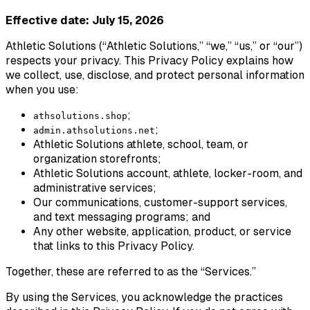
Effective date: July 15, 2026
Athletic Solutions (“Athletic Solutions,” “we,” “us,” or “our”)
respects your privacy. This Privacy Policy explains how
we collect, use, disclose, and protect personal information
when you use:
;
athsolutions.shop
;
admin.athsolutions.net
Athletic Solutions athlete, school, team, or
organization storefronts;
Athletic Solutions account, athlete, locker-room, and
administrative services;
Our communications, customer-support services,
and text messaging programs; and
Any other website, application, product, or service
that links to this Privacy Policy.
Together, these are referred to as the “Services.”
By using the Services, you acknowledge the practices