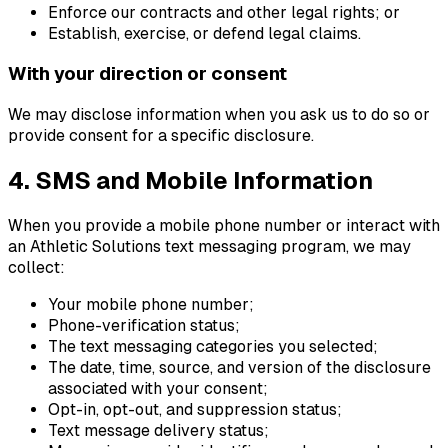
Enforce our contracts and other legal rights; or
Establish, exercise, or defend legal claims.
With your direction or consent
We may disclose information when you ask us to do so or
provide consent for a specific disclosure.
4. SMS and Mobile Information
When you provide a mobile phone number or interact with
an Athletic Solutions text messaging program, we may
collect:
Your mobile phone number;
Phone-verification status;
The text messaging categories you selected;
The date, time, source, and version of the disclosure
associated with your consent;
Opt-in, opt-out, and suppression status;
Text message delivery status;