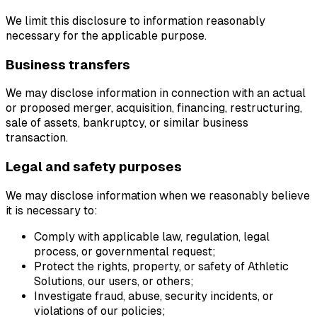
We limit this disclosure to information reasonably
necessary for the applicable purpose.
Business transfers
We may disclose information in connection with an actual
or proposed merger, acquisition, financing, restructuring,
sale of assets, bankruptcy, or similar business
transaction.
Legal and safety purposes
We may disclose information when we reasonably believe
it is necessary to:
Comply with applicable law, regulation, legal
process, or governmental request;
Protect the rights, property, or safety of Athletic
Solutions, our users, or others;
Investigate fraud, abuse, security incidents, or
violations of our policies;