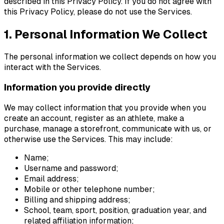
described in this Privacy Policy. If you do not agree with
this Privacy Policy, please do not use the Services.
1. Personal Information We Collect
The personal information we collect depends on how you
interact with the Services.
Information you provide directly
We may collect information that you provide when you
create an account, register as an athlete, make a
purchase, manage a storefront, communicate with us, or
otherwise use the Services. This may include:
Name;
Username and password;
Email address;
Mobile or other telephone number;
Billing and shipping address;
School, team, sport, position, graduation year, and
related affiliation information;