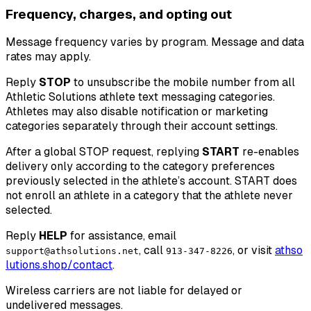
Frequency, charges, and opting out
Message frequency varies by program. Message and data
rates may apply.
Reply
STOP
to unsubscribe the mobile number from all
Athletic Solutions athlete text messaging categories.
Athletes may also disable notification or marketing
categories separately through their account settings.
After a global STOP request, replying
START
re-enables
delivery only according to the category preferences
previously selected in the athlete’s account. START does
not enroll an athlete in a category that the athlete never
selected.
Reply
HELP
for assistance, email
, call
, or visit
a
t
h
s
o
support@athsolutions.net
913-347-8226
l
u
t
i
o
n
s
.
s
h
o
p
/
c
o
n
t
a
c
t
.
Wireless carriers are not liable for delayed or
undelivered messages.