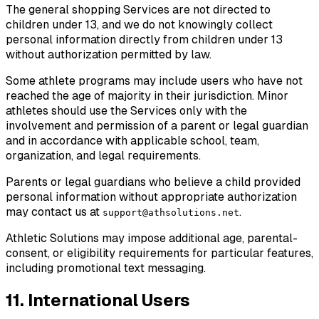
The general shopping Services are not directed to
children under 13, and we do not knowingly collect
personal information directly from children under 13
without authorization permitted by law.
Some athlete programs may include users who have not
reached the age of majority in their jurisdiction. Minor
athletes should use the Services only with the
involvement and permission of a parent or legal guardian
and in accordance with applicable school, team,
organization, and legal requirements.
Parents or legal guardians who believe a child provided
personal information without appropriate authorization
may contact us at
.
support@athsolutions.net
Athletic Solutions may impose additional age, parental-
consent, or eligibility requirements for particular features,
including promotional text messaging.
11. International Users