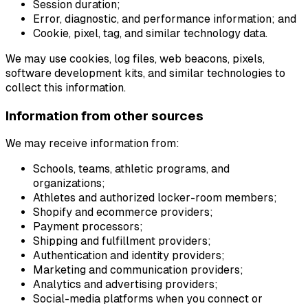
Session duration;
Error, diagnostic, and performance information; and
Cookie, pixel, tag, and similar technology data.
We may use cookies, log files, web beacons, pixels,
software development kits, and similar technologies to
collect this information.
Information from other sources
We may receive information from:
Schools, teams, athletic programs, and
organizations;
Athletes and authorized locker-room members;
Shopify and ecommerce providers;
Payment processors;
Shipping and fulfillment providers;
Authentication and identity providers;
Marketing and communication providers;
Analytics and advertising providers;
Social-media platforms when you connect or