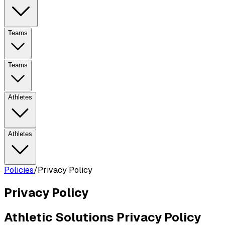
Teams
Teams
Athletes
Athletes
Policies
/
Privacy Policy
Privacy Policy
Athletic Solutions Privacy Policy