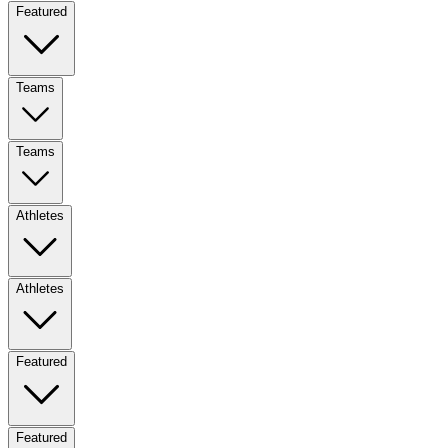
Featured
Teams
Teams
Athletes
Athletes
Featured
Featured