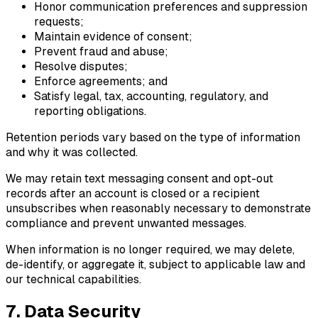
Honor communication preferences and suppression
requests;
Maintain evidence of consent;
Prevent fraud and abuse;
Resolve disputes;
Enforce agreements; and
Satisfy legal, tax, accounting, regulatory, and
reporting obligations.
Retention periods vary based on the type of information
and why it was collected.
We may retain text messaging consent and opt-out
records after an account is closed or a recipient
unsubscribes when reasonably necessary to demonstrate
compliance and prevent unwanted messages.
When information is no longer required, we may delete,
de-identify, or aggregate it, subject to applicable law and
our technical capabilities.
7. Data Security