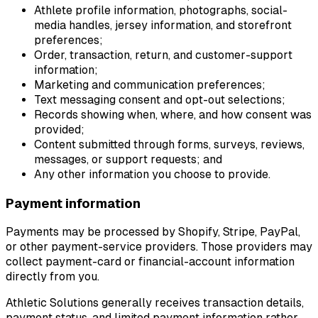
Athlete profile information, photographs, social-
media handles, jersey information, and storefront
preferences;
Order, transaction, return, and customer-support
information;
Marketing and communication preferences;
Text messaging consent and opt-out selections;
Records showing when, where, and how consent was
provided;
Content submitted through forms, surveys, reviews,
messages, or support requests; and
Any other information you choose to provide.
Payment information
Payments may be processed by Shopify, Stripe, PayPal,
or other payment-service providers. Those providers may
collect payment-card or financial-account information
directly from you.
Athletic Solutions generally receives transaction details,
payment status, and limited payment information rather