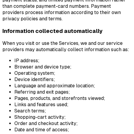
than complete payment-card numbers. Payment
providers process information according to their own
privacy policies and terms.
Information collected automatically
When you visit or use the Services, we and our service
providers may automatically collect information such as:
IP address;
Browser and device type;
Operating system;
Device identifiers;
Language and approximate location;
Referring and exit pages;
Pages, products, and storefronts viewed;
Links and features used;
Search terms;
Shopping-cart activity;
Order and checkout activity;
Date and time of access;