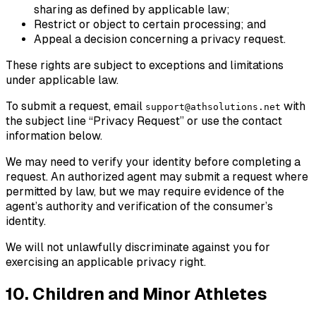
sharing as defined by applicable law;
Restrict or object to certain processing; and
Appeal a decision concerning a privacy request.
These rights are subject to exceptions and limitations
under applicable law.
To submit a request, email
with
support@athsolutions.net
the subject line “Privacy Request” or use the contact
information below.
We may need to verify your identity before completing a
request. An authorized agent may submit a request where
permitted by law, but we may require evidence of the
agent’s authority and verification of the consumer’s
identity.
We will not unlawfully discriminate against you for
exercising an applicable privacy right.
10. Children and Minor Athletes