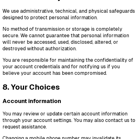
We use administrative, technical, and physical safeguards
designed to protect personal information.
No method of transmission or storage is completely
secure. We cannot guarantee that personal information
will never be accessed, used, disclosed, altered, or
destroyed without authorization.
You are responsible for maintaining the confidentiality of
your account credentials and for notifying us if you
believe your account has been compromised.
8. Your Choices
Account information
You may review or update certain account information
through your account settings. You may also contact us to
request assistance.
Changing a mobile phone number may invalidate its