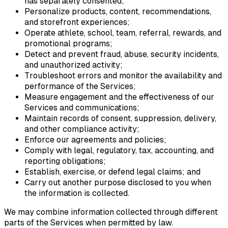
has separately consented;
Personalize products, content, recommendations,
and storefront experiences;
Operate athlete, school, team, referral, rewards, and
promotional programs;
Detect and prevent fraud, abuse, security incidents,
and unauthorized activity;
Troubleshoot errors and monitor the availability and
performance of the Services;
Measure engagement and the effectiveness of our
Services and communications;
Maintain records of consent, suppression, delivery,
and other compliance activity;
Enforce our agreements and policies;
Comply with legal, regulatory, tax, accounting, and
reporting obligations;
Establish, exercise, or defend legal claims; and
Carry out another purpose disclosed to you when
the information is collected.
We may combine information collected through different
parts of the Services when permitted by law.