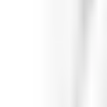
Featured
Teams
Teams
Athletes
Athletes
Featured
Featured