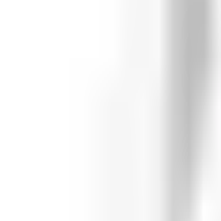
Whitehouse High School
Featured