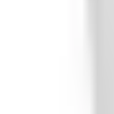
Whitehouse High School
Featured