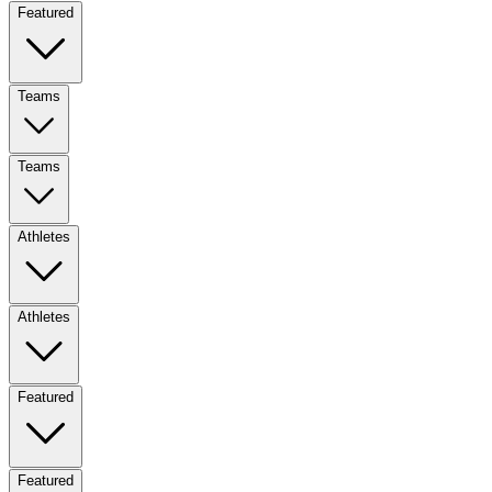
Featured
Teams
Teams
Athletes
Athletes
Featured
Featured