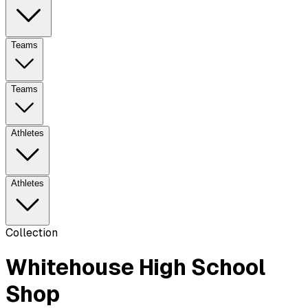
Teams
Teams
Athletes
Athletes
Collection
Whitehouse High School
Shop