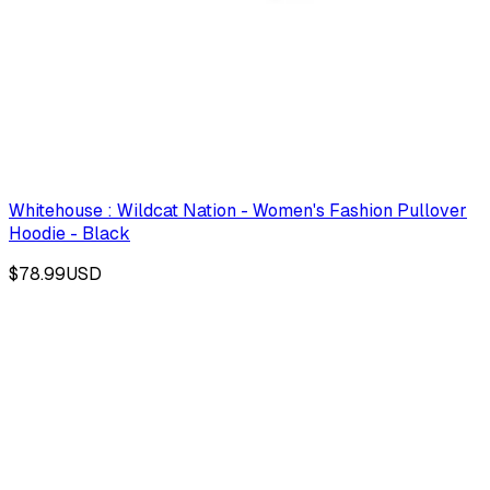
Whitehouse : Wildcat Nation - Women's Fashion Pullover
Hoodie - Black
$78.99
USD