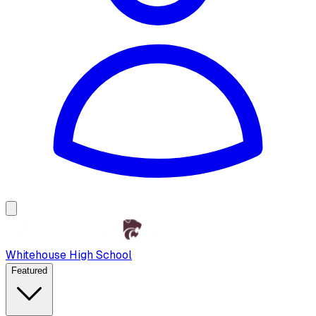
Whitehouse High School
Featured