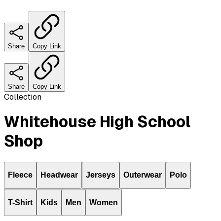
Share
Copy Link
Share
Copy Link
Collection
Whitehouse High School
Shop
Fleece
Headwear
Jerseys
Outerwear
Polo
T-Shirt
Kids
Men
Women