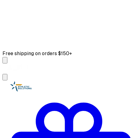
Free shipping on orders $150+