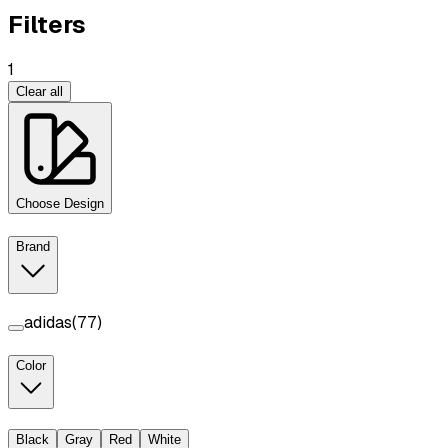
Filters
1
Clear all
Choose Design
Brand
adidas
(
77
)
Color
Black
Gray
Red
White