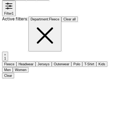
Filter
1
Active filters:
Department
:
Fleece
Clear all
1
Fleece
Headwear
Jerseys
Outerwear
Polo
T-Shirt
Kids
Men
Women
Clear