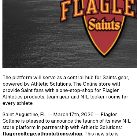
The platform will serve as a central hub for Saints gear,
powered by Athletic Solutions. The
Online store will
provide Saint fans with a one-stop-shop for Flagler
Athletics products, team
gear and NIL locker rooms for
every athlete.
Saint Augustine, FL — March 17th, 2026 — Flagler
College is pleased to announce the launch of its new NIL
store platform in partnership with Athletic Solutions:
flagercollege.athsolutions.shop
. This new site is