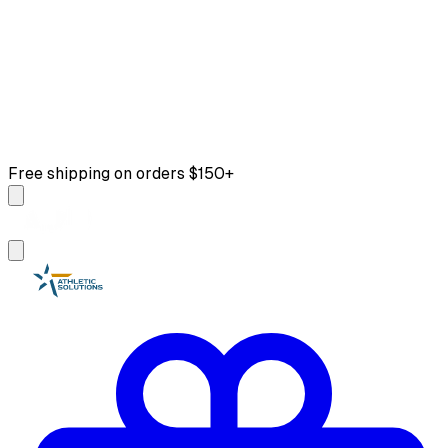
Free shipping on orders $150+