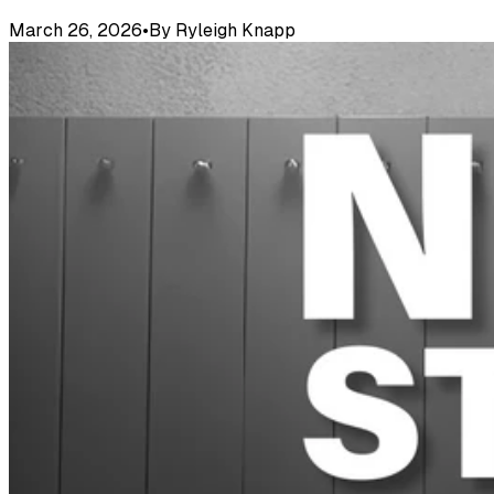
March 26, 2026
•
By
Ryleigh Knapp