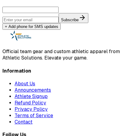
Subscribe
+ Add phone for SMS updates
Official team gear and custom athletic apparel from
Athletic Solutions. Elevate your game.
Information
About Us
Announcements
Athlete Signup
Refund Policy
Privacy Policy
Terms of Service
Contact
Follow Us