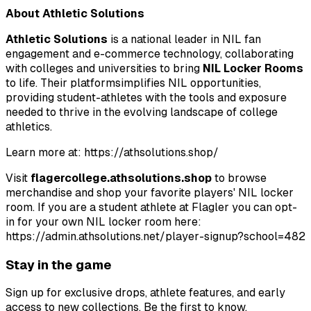
About Athletic Solutions
Athletic Solutions
is a national leader in NIL fan
engagement and e-commerce technology, collaborating
with colleges and universities to bring
NIL Locker Rooms
to life. Their platformsimplifies NIL opportunities,
providing student-athletes with the tools and exposure
needed to thrive in the evolving landscape of college
athletics.
Learn more at: https://athsolutions.shop/
Visit
flagercollege.athsolutions.shop
to browse
merchandise and shop your favorite players' NIL locker
room. If you are a student athlete at Flagler you can opt-
in for your own NIL locker
room here:
https://admin.athsolutions.net/player-signup?school=482
Stay in the game
Sign up for exclusive drops, athlete features, and early
access to new collections. Be the first to know.