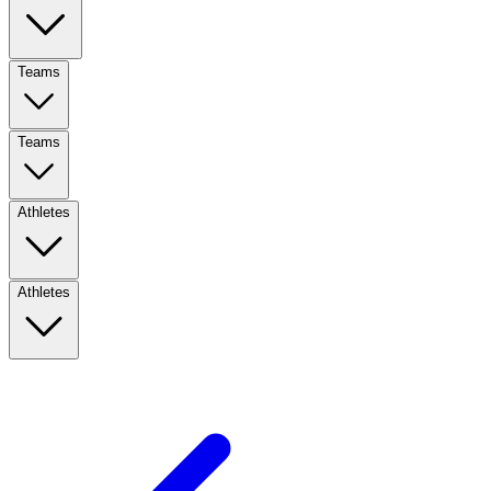
Teams
Teams
Athletes
Athletes