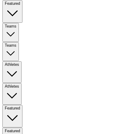
Featured
Teams
Teams
Athletes
Athletes
Featured
Featured