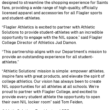
designed to streamline the shopping experience for Saints
fans, providing a wide range of high-quality, officially
licensed apparel and accessories for all Flagler sports
and student-athletes.
“Flagler Athletics is excited to partner with Athletic
Solutions to provide student-athletes with an incredible
opportunity to engage with the NIL space,” said Flagler
College Director of Athletics Jud Damon.
“This partnership aligns with our Department’s mission to
provide an outstanding experience for all student-
athletes.”
“Athletic Solutions’ mission is simple: empower athletes,
inspire fans with great products, and elevate the spirit of
college athletics. Our vision has always been to create
NIL opportunities for all athletes at all schools. We’re
proud to partner with Flagler College, and excited to
provide every student athlete the opportunity to open
their own NIL locker room” said Tom Feiden,