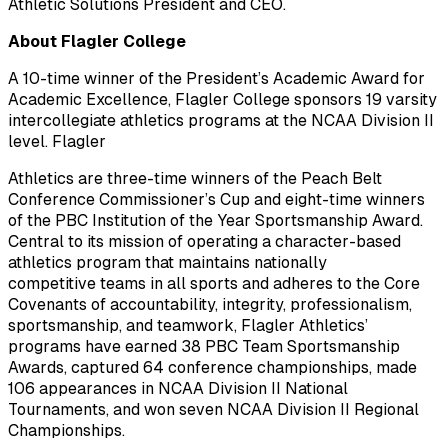
Athletic Solutions President and CEO.
About Flagler College
A 10-time winner of the President’s Academic Award for
Academic Excellence, Flagler College sponsors 19 varsity
intercollegiate athletics programs at the NCAA Division II
level. Flagler
Athletics are three-time winners of the Peach Belt
Conference Commissioner’s Cup and eight-time winners
of the PBC Institution of the Year Sportsmanship Award.
Central to its mission of operating a character-based
athletics program that maintains nationally
competitive teams in all sports and adheres to the Core
Covenants of accountability, integrity, professionalism,
sportsmanship, and teamwork, Flagler Athletics’
programs have earned 38 PBC Team Sportsmanship
Awards, captured 64 conference championships, made
106 appearances in NCAA Division II National
Tournaments, and won seven NCAA Division II Regional
Championships.