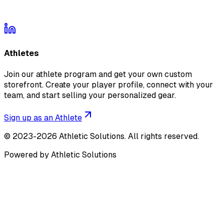
Athletes
Join our athlete program and get your own custom
storefront. Create your player profile, connect with your
team, and start selling your personalized gear.
Sign up as an Athlete
©
2023-2026
Athletic Solutions
.
All rights reserved.
Powered by Athletic Solutions