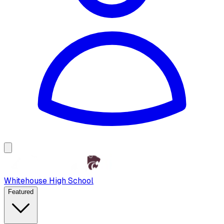
Whitehouse High School
Featured