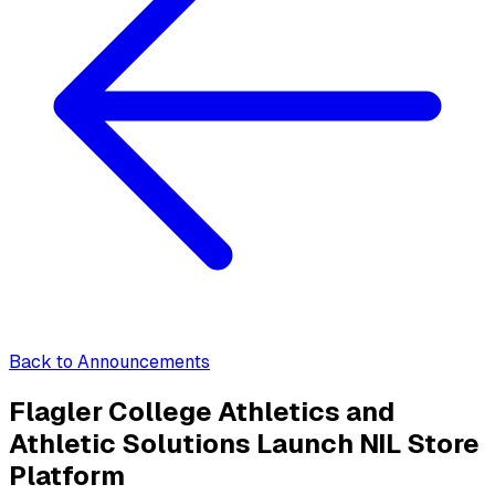
Back to Announcements
Flagler College Athletics and
Athletic Solutions Launch NIL Store
Platform