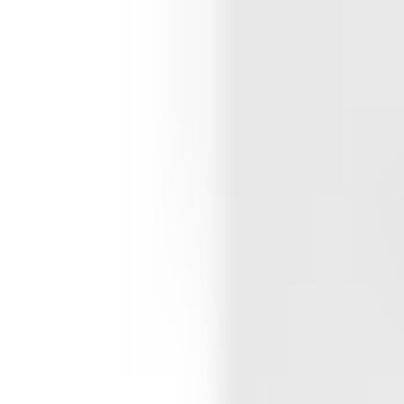
Whitehouse High School
Featured